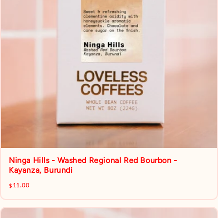
Ninga Hills - Washed Regional Red Bourbon -
Kayanza, Burundi
$11.00