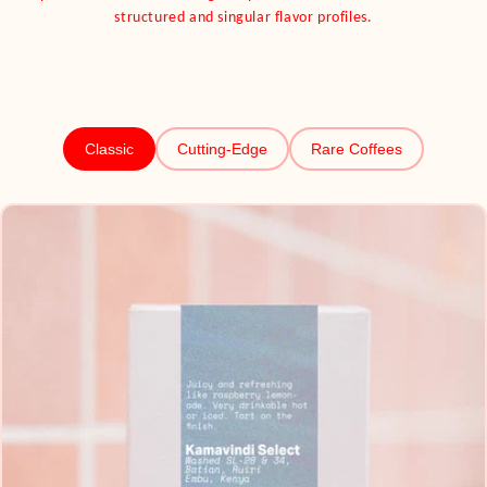
structured and singular flavor profiles.
Classic
Cutting-Edge
Rare Coffees