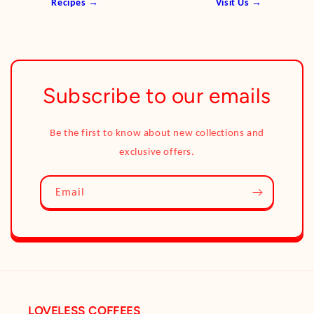
Recipes →
Visit Us →
Subscribe to our emails
Be the first to know about new collections and
exclusive offers.
Email
LOVELESS COFFEES