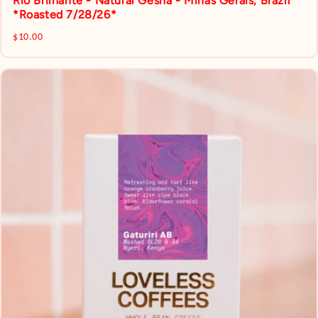
Rio Brilhante - Natural Gesha - Minas Gerais, Brazil
*Roasted 7/28/26*
$10.00