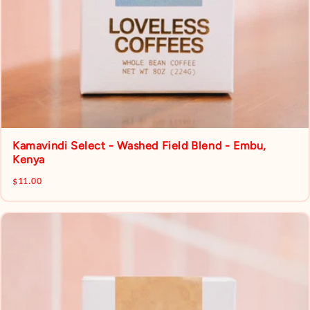
Kamavindi Select - Washed Field Blend - Embu,
Kenya
$11.00