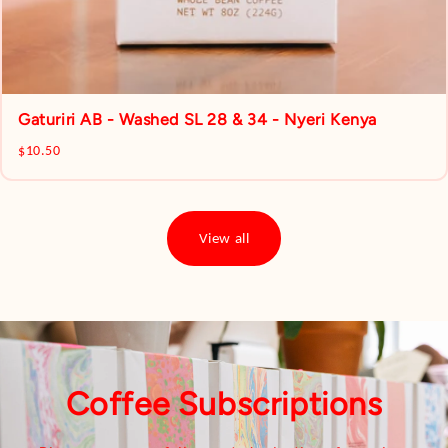
Gaturiri AB - Washed SL 28 & 34 - Nyeri Kenya
$10.50
View all
Coffee Subscriptions