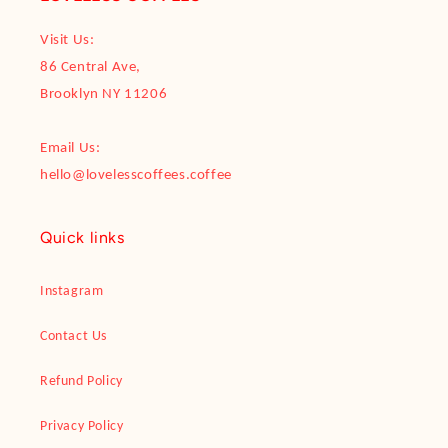
Visit Us:
86 Central Ave,
Brooklyn NY 11206
Email Us:
hello@lovelesscoffees.coffee
Quick links
Instagram
Contact Us
Refund Policy
Privacy Policy