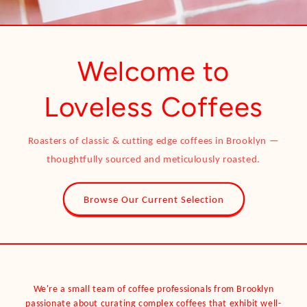
Welcome to
Loveless Coffees
Roasters of classic & cutting edge coffees in Brooklyn —
thoughtfully sourced and meticulously roasted.
Browse Our Current Selection
We're a small team of coffee professionals from Brooklyn
passionate about curating complex coffees that exhibit well-