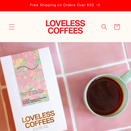
Skip to
Free Shipping on Orders Over $50
content
Cart