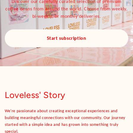
Discover our carefully curated selection of premium
coffee beans from around the world. Choose from weekly,
bi-weekly, or monthly deliveries.
Start subscription
Loveless' Story
We're passionate about creating exceptional experiences and
building meaningful connections with our community. Our journey
started with a simple idea and has grown into something truly
special.