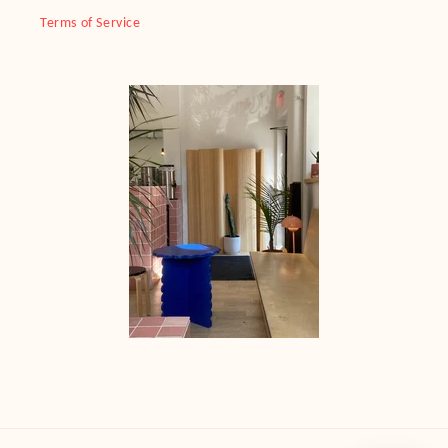
Terms of Service