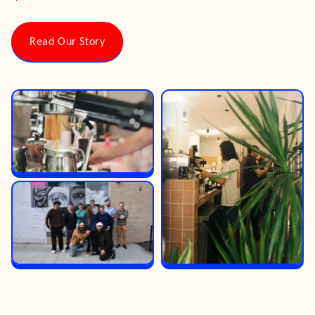
Read Our Story