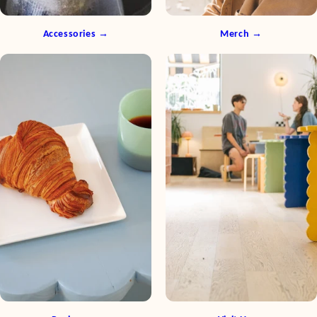
Accessories →
Merch →