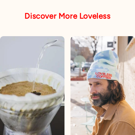
Discover More Loveless